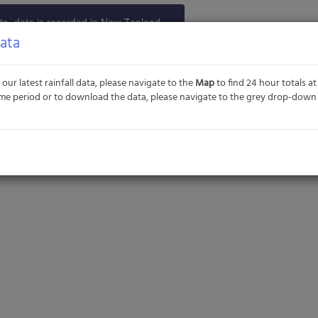
e, data is recorded in New Zealand
TC+12). Historical data and additional
Data
n be provided upon request. Please
t us
if you have any queries.
 our latest rainfall data, please navigate to the
Map
to find 24 hour totals at 
 time period or to download the data, please navigate to the grey drop-dow