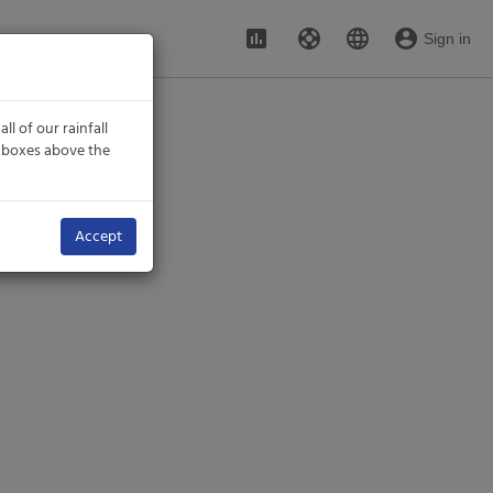
assessment
support
language
account_circle
Sign in
all of our rainfall
n boxes above the
Accept