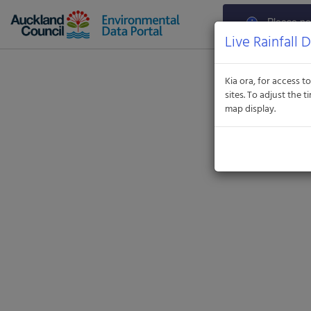
Aquatic
Informatics
Please not
Web
Standard Time (U
Live Rainfall 
Site
parameters ca
contac
Kia ora, for access to
sites. To adjust the
map display.