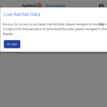
Aquatic
account_circle
Toggle
Informatics
Web
Live Rainfall Data
Site
Kia ora, for access to our latest rainfall data, please navigate to the
Map
to
To adjust the time period or to download the data, please navigate to 
display.
Accept